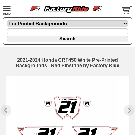
2021-2024 Honda CRF450 White Pre-Printed
Backgrounds - Red Pinstripe by Factory Ride