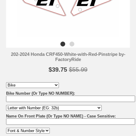
202-2024 Honda CRF450-White-with-Red-Pinstripe by-
FactoryRide
$39.75
$55.99
Bike Number (Or Type NO NUMBER):
Name On Front Plate (Or Type NO NAME) - Case Sensitive: