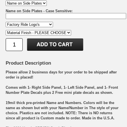
Name on Side Plates - Case Sensitive:
Product Description
Please allow 2 business days for your order to be shipped after
order is placed!
Comes with 1- Right Side Panel, 1- Left Side Panel, and 1- Front
Number Plate Decals plus 2 Free mini plate decals as shown.
19mil thick pre-printed Name and Numbers. Colors will be the
same as shown but with your Name/Number in The style of your
choice. Plastics are not included. NOTE: There is NO returns
since all product is Custom made to order. Made in the U.S.A.