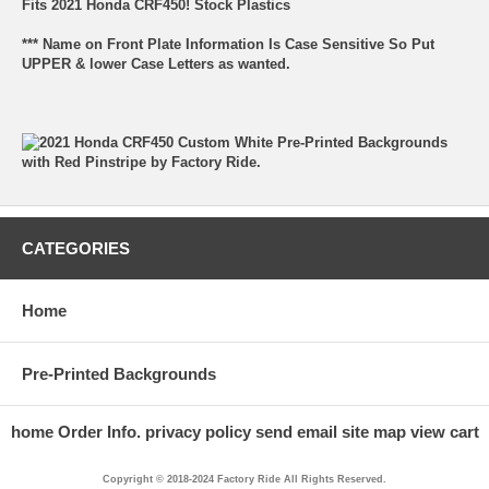
Fits 2021 Honda CRF450! Stock Plastics
*** Name on Front Plate Information Is Case Sensitive So Put
UPPER & lower Case Letters as wanted.
CATEGORIES
Home
Pre-Printed Backgrounds
home
Order Info.
privacy policy
send email
site map
view cart
Copyright © 2018-2024 Factory Ride All Rights Reserved.