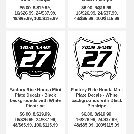
$6.00, 8/$19.99,
$6.00, 8/$19.99,
16/$26.99, 24/$37.99,
16/$26.99, 24/$37.99,
48/$65.99, 100/$115.99
48/$65.99, 100/$115.99
Factory Ride Honda Mini
Factory Ride Honda Mini
Plate Decals - Black
Plate Decals - White
backgrounds with White
backgrounds with Black
Pinstripe
Pinstripe
$6.00, 8/$19.99,
$6.00, 8/$19.99,
16/$26.99, 24/$37.99,
16/$26.99, 24/$37.99,
48/$65.99, 100/$115.99
48/$65.99, 100/$115.99