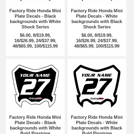
Factory Ride Honda Mini
Factory Ride Honda Mini
Plate Decals - Black
Plate Decals - White
backgrounds with White
backgrounds with Black
Shock Series
Shock Series
$6.00, 8/$19.99,
$6.00, 8/$19.99,
16/$26.99, 24/$37.99,
16/$26.99, 24/$37.99,
48/$65.99, 100/$115.99
48/$65.99, 100/$115.99
Factory Ride Honda Mini
Factory Ride Honda Mini
Plate Decals - Black
Plate Decals - White
backgrounds with White
backgrounds with Black
Bold Pinstripe
Bold Pinstripe