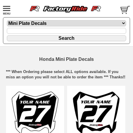
Honda Mini Plate Decals
*** When Ordering please select ALL options available. If you
miss an option you will not be able to order the item *** Thanks!!