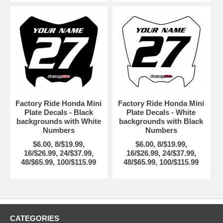
Factory Ride Honda Mini
Factory Ride Honda Mini
Plate Decals - Black
Plate Decals - White
backgrounds with White
backgrounds with Black
Numbers
Numbers
$6.00, 8/$19.99,
$6.00, 8/$19.99,
16/$26.99, 24/$37.99,
16/$26.99, 24/$37.99,
48/$65.99, 100/$115.99
48/$65.99, 100/$115.99
CATEGORIES