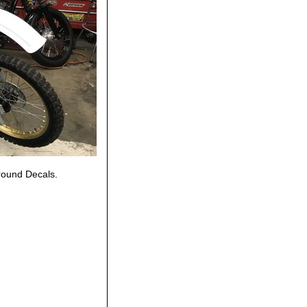
round Decals.