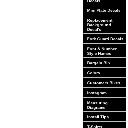
Decals
Mini Plate Decals
Replacement
Background
Decal's
Fork Guard Decals
Font & Number
Style Names
Bargain Bin
Colors
Customers Bikes
Instagram
Measuring
Diagrams
Install Tips
T-Shirts