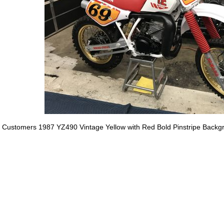
Customers 1987 YZ490 Vintage Yellow with Red Bold Pinstripe Backg