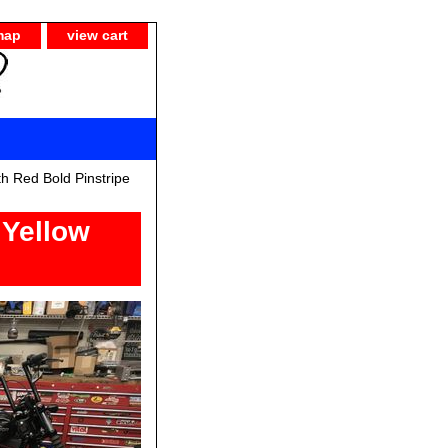
map
view cart
h Red Bold Pinstripe
 Yellow