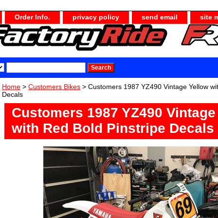
Order Info.
privacy policy
send email
site 
Home
>
Customers Bikes
> Customers 1987 YZ490 Vintage Yellow wit
Decals
Customers 1987 YZ490 Vintage
with Red Bold Pinstripe Decals