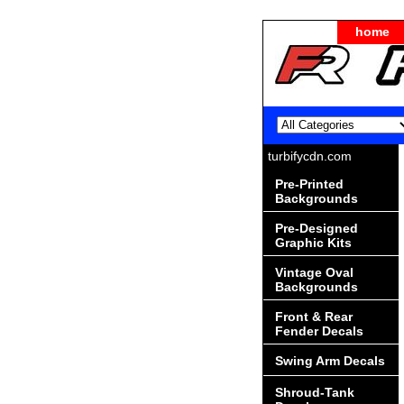
home
turbifycdn.com
Pre-Printed
Backgrounds
Pre-Designed
Graphic Kits
Vintage Oval
Backgrounds
Front & Rear
Fender Decals
Swing Arm Decals
Shroud-Tank