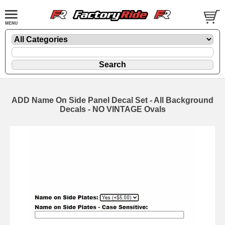
ADD Name On Side Panel Decal Set - All Background
Decals - NO VINTAGE Ovals