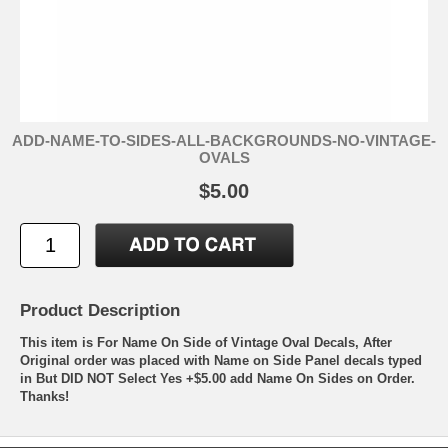
ADD-NAME-TO-SIDES-ALL-BACKGROUNDS-NO-VINTAGE-
OVALS
$5.00
Product Description
This item is For Name On Side of Vintage Oval Decals, After
Original order was placed with Name on Side Panel decals typed
in But DID NOT Select Yes +$5.00 add Name On Sides on Order.
Thanks!